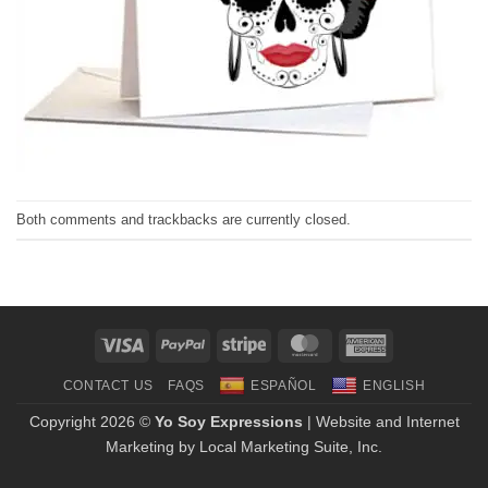
Both comments and trackbacks are currently closed.
Visa
PayPal
Stripe
MasterCard
American
Express
CONTACT US
FAQS
ESPAÑOL
ENGLISH
Copyright 2026 ©
Yo Soy Expressions
| Website and Internet
Marketing by
Local Marketing Suite, Inc.