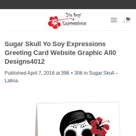
Skip
to
content
Sugar Skull Yo Soy Expressions
Greeting Card Website Graphic All0
Designs4012
Published
April 7, 2016
at
396 × 306
in
Sugar Skull –
Latina