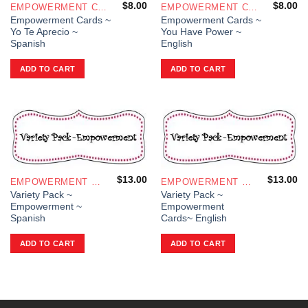
$
8.00
$
8.00
EMPOWERMENT CARDS
EMPOWERMENT CARDS
Empowerment Cards ~
Empowerment Cards ~
Yo Te Aprecio ~
You Have Power ~
Spanish
English
ADD TO CART
ADD TO CART
$
13.00
$
13.00
EMPOWERMENT CARDS
EMPOWERMENT CARDS
Variety Pack ~
Variety Pack ~
Empowerment ~
Empowerment
Spanish
Cards~ English
ADD TO CART
ADD TO CART