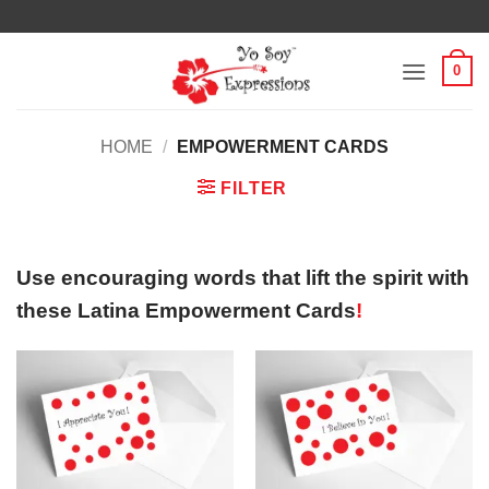
Skip
to
content
0
HOME
/
EMPOWERMENT CARDS
FILTER
Use encouraging words that lift the spirit with
these Latina Empowerment Cards
!