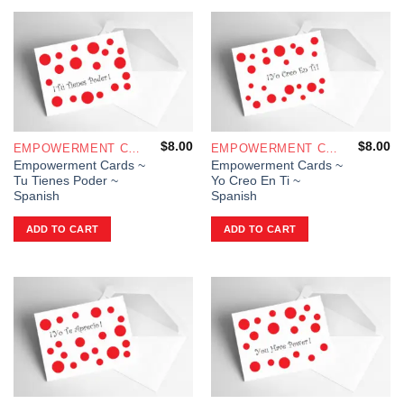
$
8.00
$
8.00
EMPOWERMENT CARDS
EMPOWERMENT CARDS
Empowerment Cards ~
Empowerment Cards ~
Tu Tienes Poder ~
Yo Creo En Ti ~
Spanish
Spanish
ADD TO CART
ADD TO CART