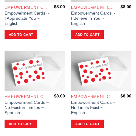
$
8.00
$
8.00
EMPOWERMENT CARDS
EMPOWERMENT CARDS
Empowerment Cards ~
Empowerment Cards ~
I Appreciate You ~
I Believe in You ~
English
English
ADD TO CART
ADD TO CART
$
8.00
$
8.00
EMPOWERMENT CARDS
EMPOWERMENT CARDS
Empowerment Cards ~
Empowerment Cards ~
No Existen Limites ~
No Limits Exist ~
Spanish
English
ADD TO CART
ADD TO CART