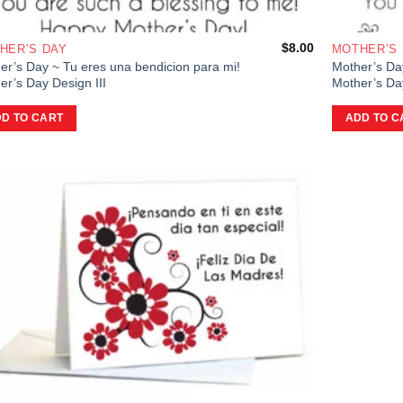
$
8.00
HER’S DAY
MOTHER’S
er’s Day ~ Tu eres una bendicion para mi!
Mother’s Da
er’s Day Design III
Mother’s Day
D TO CART
ADD TO C