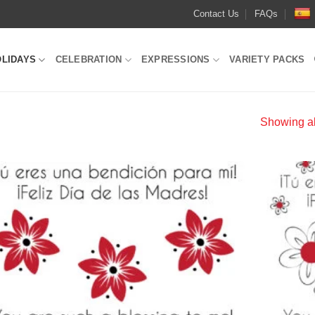
Contact Us
FAQs
OLIDAYS
CELEBRATION
EXPRESSIONS
VARIETY PACKS
Showing all