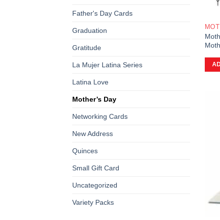
Father's Day Cards
MOT
Graduation
Moth
Moth
Gratitude
La Mujer Latina Series
AD
Latina Love
Mother’s Day
Networking Cards
New Address
Quinces
Small Gift Card
Uncategorized
Variety Packs