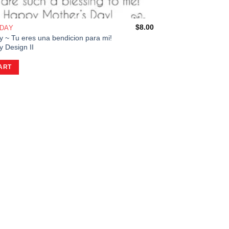
$
8.00
 DAY
y ~ Tu eres una bendicion para mi!
 Design II
ART