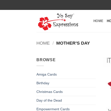
Skip
to
content
HOME
H
HOME
/
MOTHER’S DAY
BROWSE
Amiga Cards
Birthday
Christmas Cards
Day of the Dead
Empowerment Cards