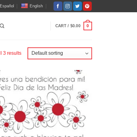
Español
English
LOGIN
0
CART /
$
0.00
 3 results