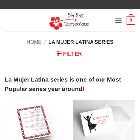
Skip
to
content
0
HOME
/
LA MUJER LATINA SERIES
FILTER
La Mujer Latina series is one of our Most
Popular series year around
!