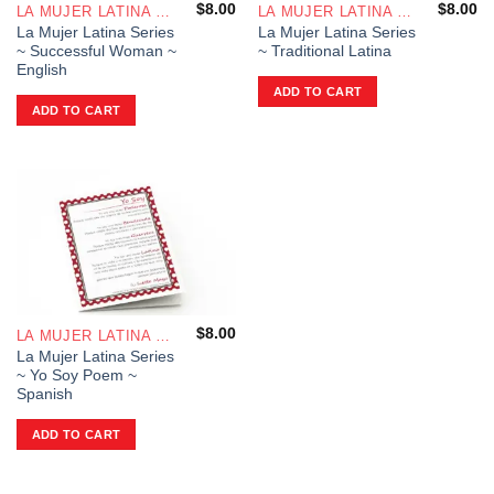
$
8.00
$
8.00
LA MUJER LATINA SERIES
LA MUJER LATINA SERIES
La Mujer Latina Series
La Mujer Latina Series
~ Successful Woman ~
~ Traditional Latina
English
ADD TO CART
ADD TO CART
$
8.00
LA MUJER LATINA SERIES
La Mujer Latina Series
~ Yo Soy Poem ~
Spanish
ADD TO CART