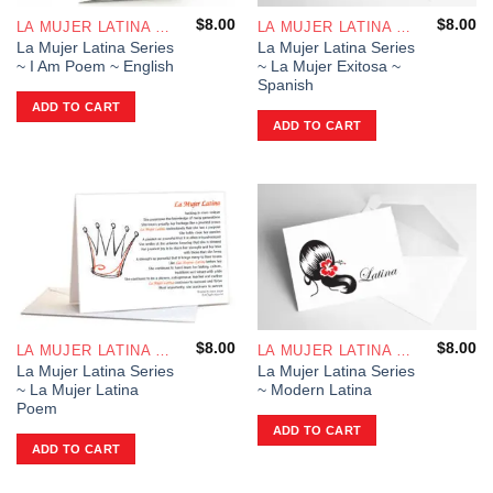
$
8.00
$
8.00
LA MUJER LATINA SERIES
LA MUJER LATINA SERIES
La Mujer Latina Series
La Mujer Latina Series
~ I Am Poem ~ English
~ La Mujer Exitosa ~
Spanish
ADD TO CART
ADD TO CART
$
8.00
$
8.00
LA MUJER LATINA SERIES
LA MUJER LATINA SERIES
La Mujer Latina Series
La Mujer Latina Series
~ La Mujer Latina
~ Modern Latina
Poem
ADD TO CART
ADD TO CART