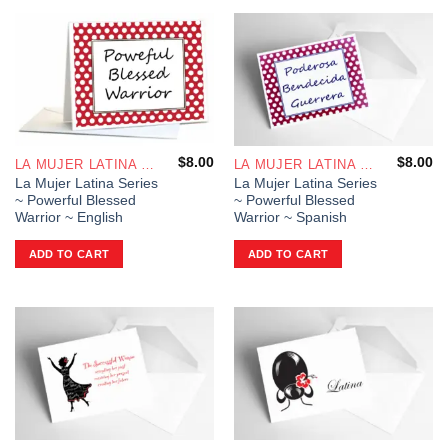
$
8.00
$
8.00
LA MUJER LATINA SERIES
LA MUJER LATINA SERIES
La Mujer Latina Series
La Mujer Latina Series
~ Powerful Blessed
~ Powerful Blessed
Warrior ~ English
Warrior ~ Spanish
ADD TO CART
ADD TO CART