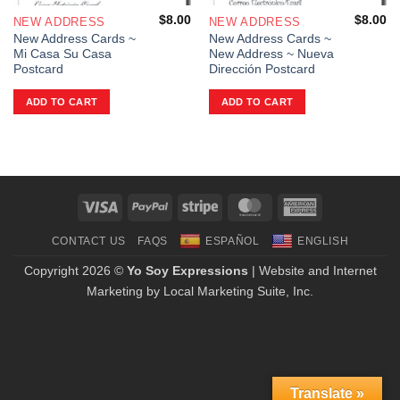
$
8.00
$
8.00
NEW ADDRESS
NEW ADDRESS
New Address Cards ~
New Address Cards ~
Mi Casa Su Casa
New Address ~ Nueva
Postcard
Dirección Postcard
ADD TO CART
ADD TO CART
Visa
PayPal
Stripe
MasterCard
American
Express
CONTACT US
FAQS
ESPAÑOL
ENGLISH
Copyright 2026 ©
Yo Soy Expressions
| Website and Internet
Marketing by
Local Marketing Suite, Inc.
Translate »