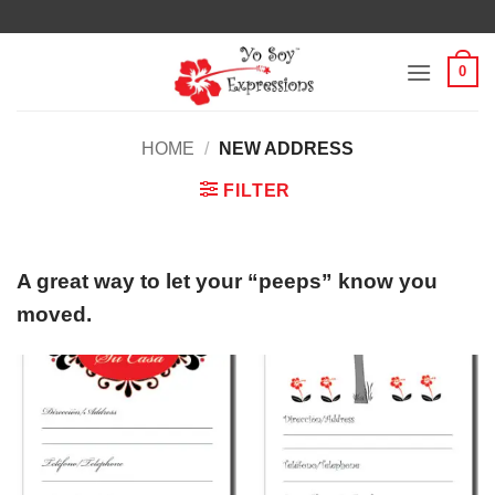
Skip
to
content
0
HOME
/
NEW ADDRESS
FILTER
A great way to let your “peeps” know you
moved.