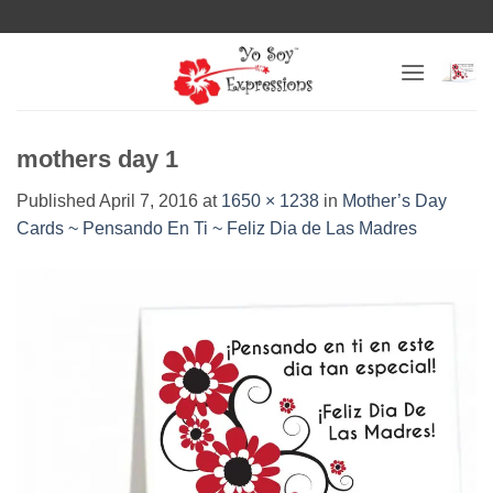
Skip
to
content
mothers day 1
Published
April 7, 2016
at
1650 × 1238
in
Mother’s Day
Cards ~ Pensando En Ti ~ Feliz Dia de Las Madres