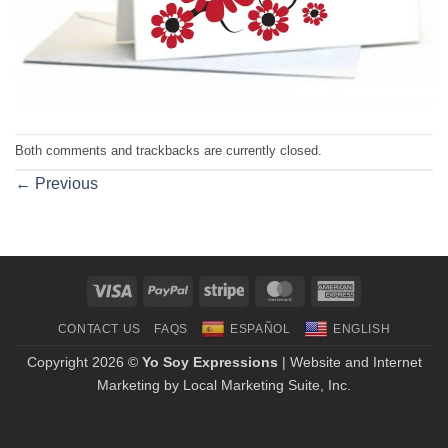
Both comments and trackbacks are currently closed.
←
Previous
Visa
PayPal
Stripe
MasterCard
American
Express
CONTACT US
FAQS
ESPAÑOL
ENGLISH
Copyright 2026 ©
Yo Soy Expressions
| Website and Internet
Marketing by
Local Marketing Suite, Inc.