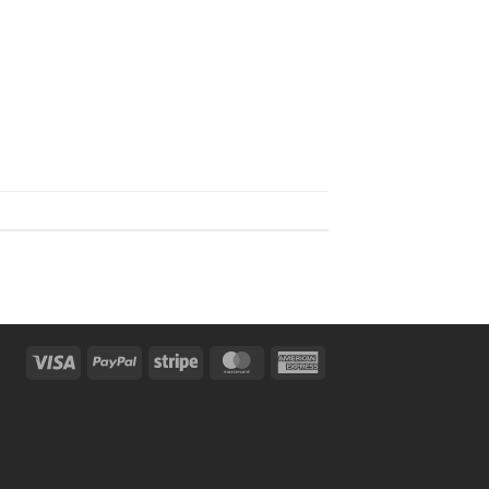
Visa
PayPal
Stripe
MasterCard
American
Express