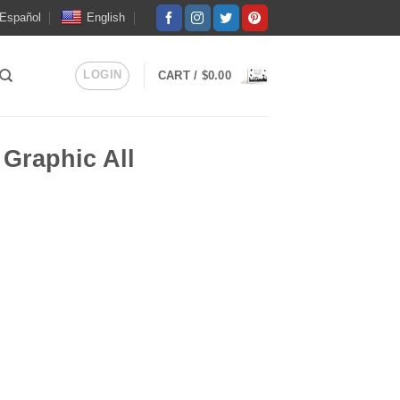
Español
English
LOGIN
CART /
$
0.00
 Graphic All