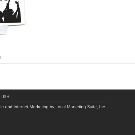
.
LISH
te and Internet Marketing by
Local Marketing Suite, Inc.