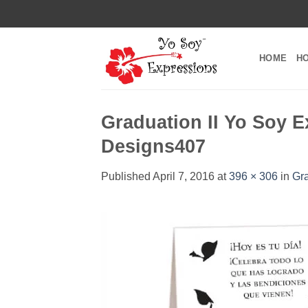
Skip
to
content
HOME
H
Graduation II Yo Soy E
Designs407
Published
April 7, 2016
at
396 × 306
in
Gra