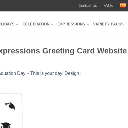
Contact Us
FAQs
OLIDAYS
CELEBRATION
EXPRESSIONS
VARIETY PACKS
xpressions Greeting Card Website
duation Day ~ This is your day! Design II