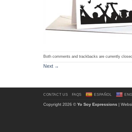
Both comments and trackbacks are currently closed
Next
→
CONTACT US
FAQS
ESPAÑOL
ENG
Copyright 2026 ©
Yo Soy Expressions
| Websi