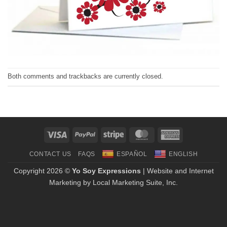
Both comments and trackbacks are currently closed.
Visa
PayPal
Stripe
MasterCard
American
Express
CONTACT US
FAQS
ESPAÑOL
ENGLISH
Copyright 2026 ©
Yo Soy Expressions
| Website and Internet
Marketing by
Local Marketing Suite, Inc.