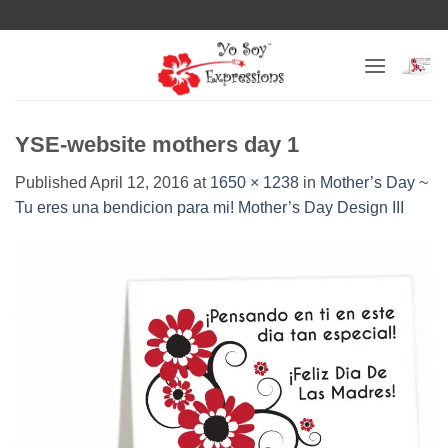
Skip
to
content
YSE-website mothers day 1
Published
April 12, 2016
at
1650 × 1238
in
Mother’s Day ~
Tu eres una bendicion para mi! Mother’s Day Design III