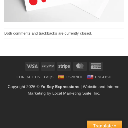
Both comments and trackbacks are currently closed.
Visa
PayPal
Stripe
MasterCard
American
Express
CONTACT US
FAQS
ESPAÑOL
ENGLISH
Copyright 2026 ©
Yo Soy Expressions
| Website and Internet
Marketing by
Local Marketing Suite, Inc.
Translate »