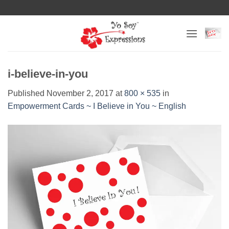
Skip
to
content
i-believe-in-you
Published
November 2, 2017
at
800 × 535
in
Empowerment Cards ~ I Believe in You ~ English