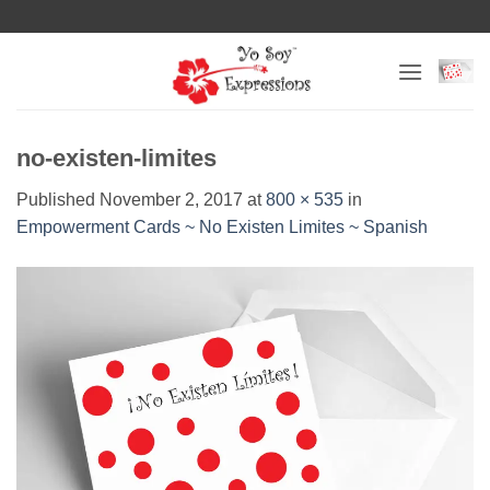
Skip
to
content
no-existen-limites
Published
November 2, 2017
at
800 × 535
in
Empowerment Cards ~ No Existen Limites ~ Spanish