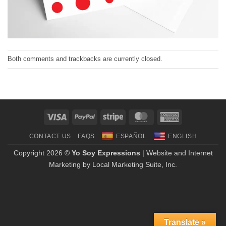
Both comments and trackbacks are currently closed.
Visa
PayPal
Stripe
MasterCard
American
Express
CONTACT US
FAQS
ESPAÑOL
ENGLISH
Copyright 2026 ©
Yo Soy Expressions
| Website and Internet
Marketing by
Local Marketing Suite, Inc.
Translate »