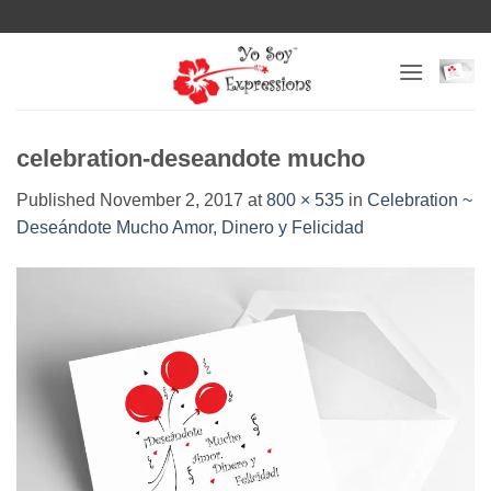
Skip
to
content
celebration-deseandote mucho
Published
November 2, 2017
at
800 × 535
in
Celebration ~
Deseándote Mucho Amor, Dinero y Felicidad