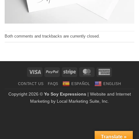
Both comments and trackbacks are currently closed.
Visa
PayPal
Stripe
MasterCard
American
Express
CONTACT US
FAQS
ESPAÑOL
ENGLISH
Copyright 2026 ©
Yo Soy Expressions
| Website and Internet
Marketing by
Local Marketing Suite, Inc.
Translate »