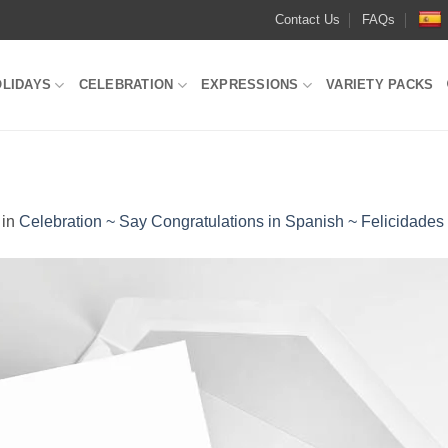
Contact Us
FAQs
OLIDAYS
CELEBRATION
EXPRESSIONS
VARIETY PACKS
in
Celebration ~ Say Congratulations in Spanish ~ Felicidades