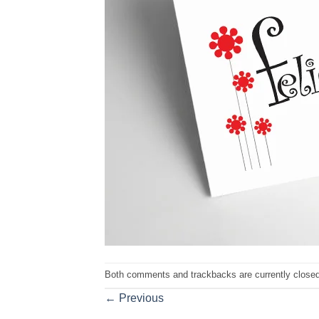
Both comments and trackbacks are currently closed
←
Previous