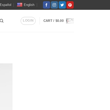
Español
English
LOGIN
CART /
$
0.00