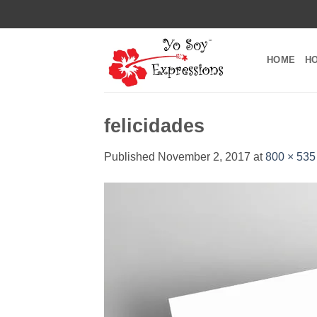
Skip
to
content
HOME
H
felicidades
Published
November 2, 2017
at
800 × 535