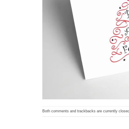
Both comments and trackbacks are currently closed