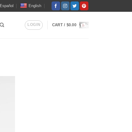
Español
English
LOGIN
CART /
$
0.00