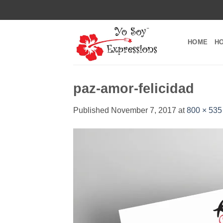
Skip
to
content
HOME
H
paz-amor-felicidad
Published
November 7, 2017
at
800 × 535