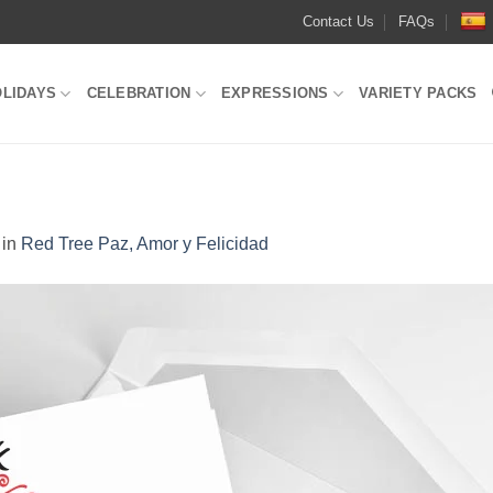
Contact Us
FAQs
OLIDAYS
CELEBRATION
EXPRESSIONS
VARIETY PACKS
in
Red Tree Paz, Amor y Felicidad