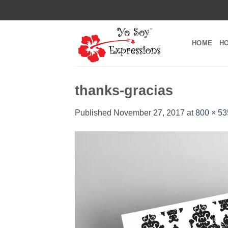
Skip
to
content
HOME
H
thanks-gracias
Published
November 27, 2017
at
800 × 53