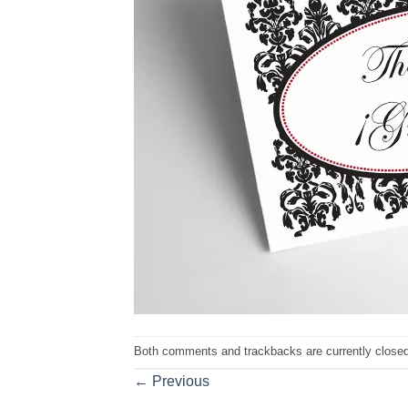
Both comments and trackbacks are currently closed
←
Previous