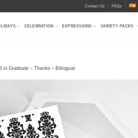
Contact Us
FAQs
OLIDAYS
CELEBRATION
EXPRESSIONS
VARIETY PACKS
5
in
Gratitude ~ Thanks ~ Bilingual