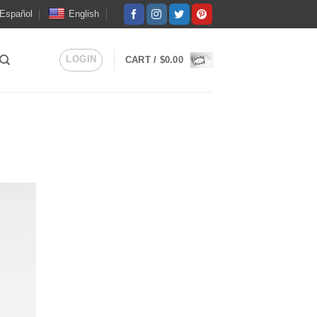
Español
English
LOGIN
CART /
$
0.00