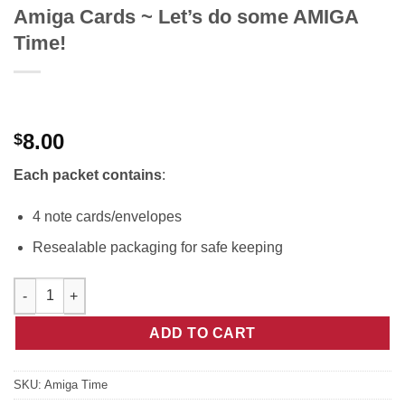
Amiga Cards ~ Let’s do some AMIGA
Time!
8.00
$
Each packet contains
:
4 note cards/envelopes
Resealable packaging for safe keeping
Amiga Cards ~ Let's do some AMIGA Time! quantity
ADD TO CART
SKU:
Amiga Time