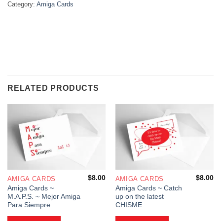
Category:
Amiga Cards
RELATED PRODUCTS
$
8.00
$
8.00
AMIGA CARDS
AMIGA CARDS
Amiga Cards ~
Amiga Cards ~ Catch
M.A.P.S. ~ Mejor Amiga
up on the latest
Para Siempre
CHISME