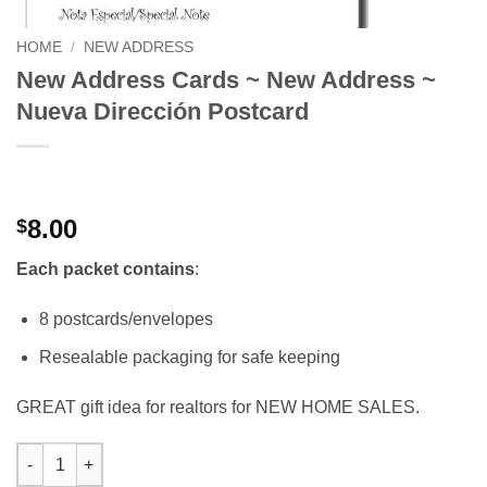
HOME
/
NEW ADDRESS
New Address Cards ~ New Address ~
Nueva Dirección Postcard
8.00
$
Each packet contains
:
8 postcards/envelopes
Resealable packaging for safe keeping
GREAT gift idea for realtors for NEW HOME SALES.
New Address Cards ~ New Address ~ Nueva Dirección Postcard 