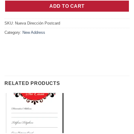
ADD TO CART
SKU:
Nueva Dirección Postcard
Category:
New Address
RELATED PRODUCTS