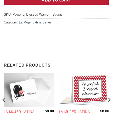
ADD TO CART
SKU:
Powerful Blessed Warrior - Spanish
Category:
La Mujer Latina Series
RELATED PRODUCTS
$
8.00
$
8.00
LA MUJER LATINA SERIES
LA MUJER LATINA SERIES