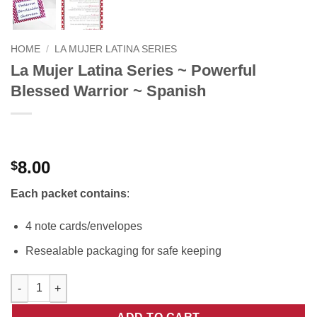
HOME
/
LA MUJER LATINA SERIES
La Mujer Latina Series ~ Powerful
Blessed Warrior ~ Spanish
8.00
$
Each packet contains
:
4 note cards/envelopes
Resealable packaging for safe keeping
La Mujer Latina Series ~ Powerful Blessed Warrior ~ Spanish qu