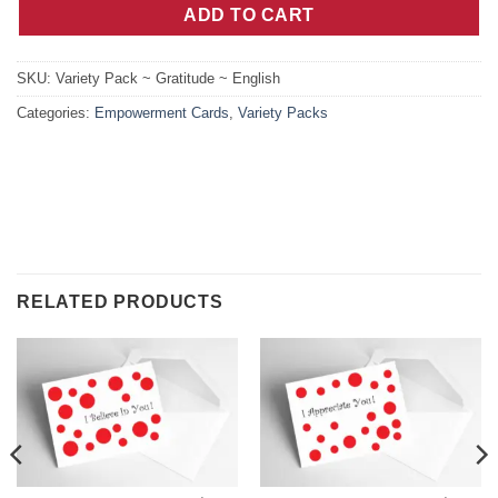
ADD TO CART
SKU:
Variety Pack ~ Gratitude ~ English
Categories:
Empowerment Cards
,
Variety Packs
RELATED PRODUCTS