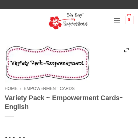
Skip
to
content
0
HOME
/
EMPOWERMENT CARDS
Variety Pack ~ Empowerment Cards~
English