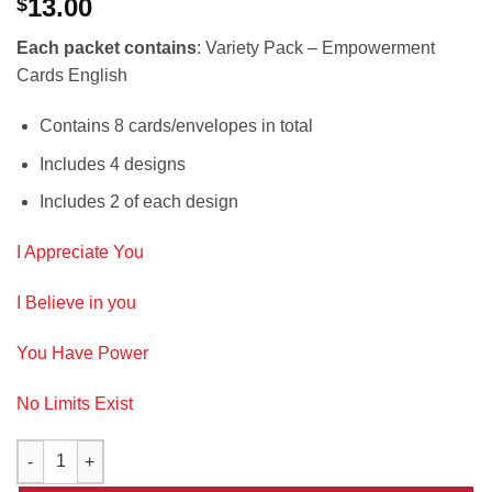
13.00
$
Each packet contains
: Variety Pack – Empowerment
Cards English
Contains 8 cards/envelopes in total
Includes 4 designs
Includes 2 of each design
I Appreciate You
I Believe in you
You Have Power
No Limits Exist
Variety Pack ~ Empowerment Cards~ English quantity