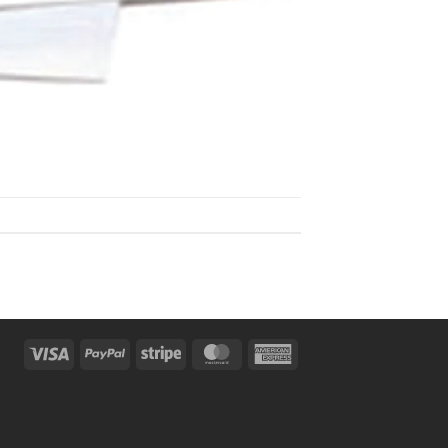
Visa
PayPal
Stripe
MasterCard
American
Express