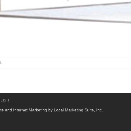
.
LISH
te and Internet Marketing by
Local Marketing Suite, Inc.