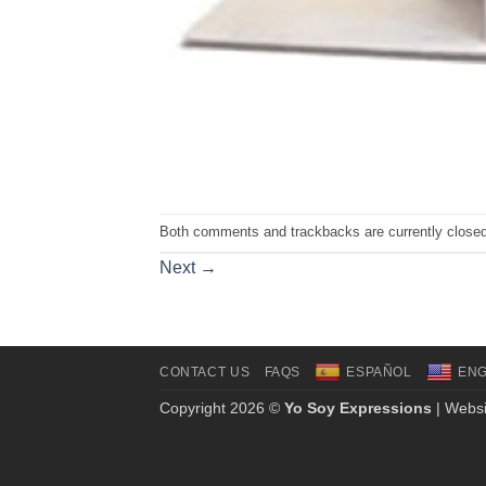
Both comments and trackbacks are currently closed
Next
→
CONTACT US
FAQS
ESPAÑOL
ENG
Copyright 2026 ©
Yo Soy Expressions
| Websi