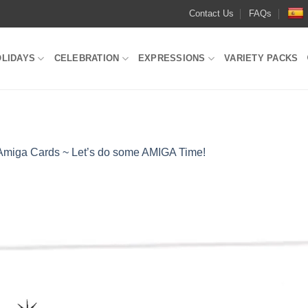
Contact Us
FAQs
OLIDAYS
CELEBRATION
EXPRESSIONS
VARIETY PACKS
Amiga Cards ~ Let’s do some AMIGA Time!