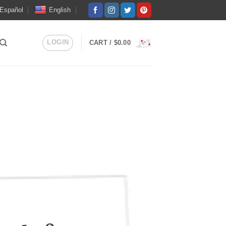
Español
English
LOGIN
CART /
$
0.00