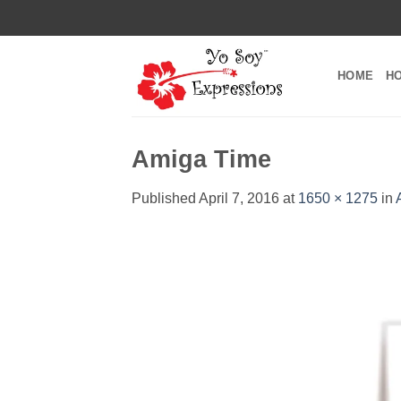
Skip
to
content
HOME
H
Amiga Time
Published
April 7, 2016
at
1650 × 1275
in